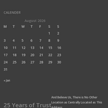
CALENDER
August 2026
M
T
W
T
F
S
S
1
2
3
4
5
6
7
8
9
10
11
12
13
14
15
16
17
18
19
20
21
22
23
24
25
26
27
28
29
30
31
« Jan
And Believe Us, There is No Other
Location as Centrally Located as This
25 Years of Trust
Address.