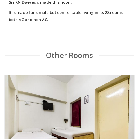
Sri KN Dwivedi, made this hotel.
It is made for simple but comfortable living in its 28 rooms,
both AC and non AC.
Other Rooms