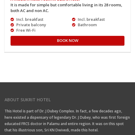
It is made for simple but comfortable living in its 28 rooms,
both AC and non AC.
Incl. breakfast
Incl. breakfast
Private balcony
Bathroom
Free Wi-Fi
BOOK NOW
ABOUT SUKRIT HOTEL
This Hotel is part of Dr. J Dubey Complex. In fact, a few decades ago,
here existed a dispensary of legendary Dr. J Dubey, who was first foreign
educated FRCS doctor in Palamu and entire region. It was on this spot
that his illustrious son, Sri KN Dwivedi, made this hotel.