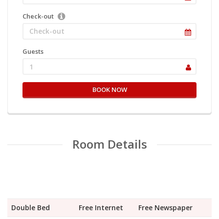
Check-out
Guests
1
BOOK NOW
Room Details
Double Bed
Free Internet
Free Newspaper