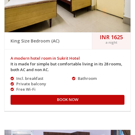
INR 1625
King Size Bedroom (AC)
a night
A modern hotel room in Sukrit Hotel
It is made for simple but comfortable living in its 28 rooms,
both AC and non AC.
Incl. breakfast
Bathroom
Private balcony
Free Wi-Fi
BOOK NOW