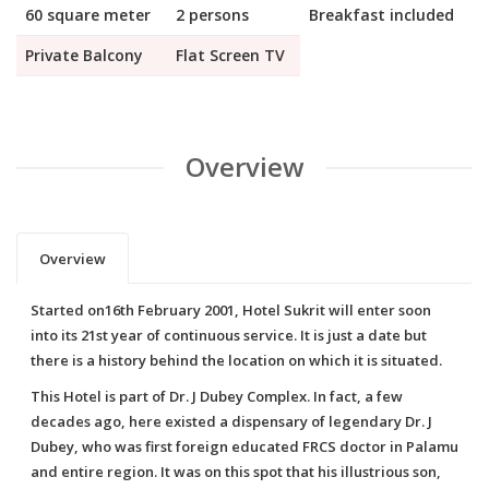
60 square meter
2 persons
Breakfast included
Private Balcony
Flat Screen TV
Overview
Overview
Started on16th February 2001, Hotel Sukrit will enter soon
into its 21st year of continuous service. It is just a date but
there is a history behind the location on which it is situated.
This Hotel is part of Dr. J Dubey Complex. In fact, a few
decades ago, here existed a dispensary of legendary Dr. J
Dubey, who was first foreign educated FRCS doctor in Palamu
and entire region. It was on this spot that his illustrious son,