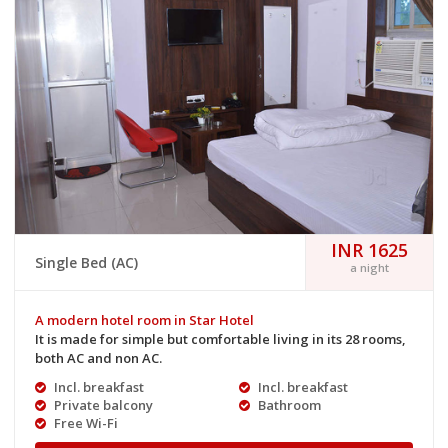
INR 1625
Single Bed (AC)
a night
A modern hotel room in Star Hotel
It is made for simple but comfortable living in its 28 rooms,
both AC and non AC.
Incl. breakfast
Incl. breakfast
Private balcony
Bathroom
Free Wi-Fi