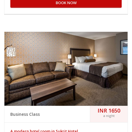
BOOK NOW
INR 1650
Business Class
a night
A modern hotel room in Sukrit Hotel