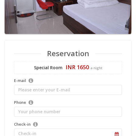
Reservation
INR 1650
Special Room
a night
E-mail
Phone
Check-in