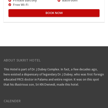
Private balcony
Bathroom
Free Wi-Fi
BOOK NOW
ABOUT SUKRIT HOTEL
This Hotel is part of Dr. J Dubey Complex. In fact, a few decades ago,
here existed a dispensary of legendary Dr. J Dubey, who was first foreign
educated FRCS doctor in Palamu and entire region. It was on this spot
that his illustrious son, Sri KN Dwivedi, made this hotel.
CALENDER