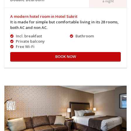
a night
A modern hotel room in Hotel Sukrit
It is made for simple but comfortable living in its 28 rooms,
both AC and non AC.
Incl. breakfast
Bathroom
Private balcony
Free Wi-Fi
BOOK NOW