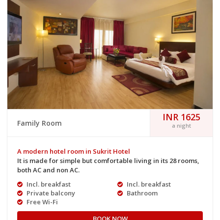
INR 1625
Family Room
a night
A modern hotel room in Sukrit Hotel
It is made for simple but comfortable living in its 28 rooms,
both AC and non AC.
Incl. breakfast
Incl. breakfast
Private balcony
Bathroom
Free Wi-Fi
BOOK NOW