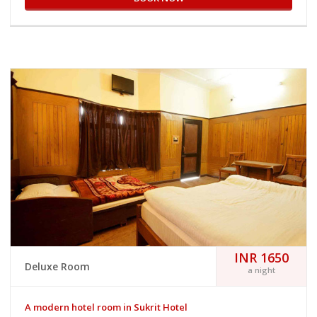
INR 1650
Deluxe Room
a night
A modern hotel room in Sukrit Hotel