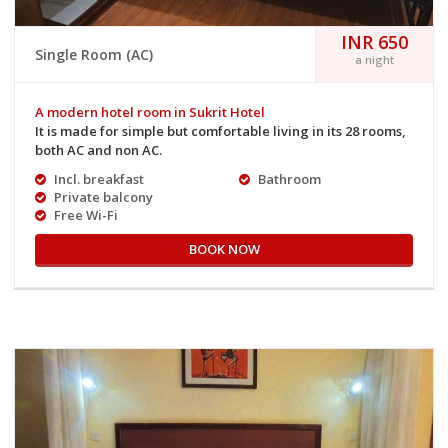
INR 650
Single Room (AC)
a night
A modern hotel room in Sukrit Hotel
It is made for simple but comfortable living in its 28 rooms,
both AC and non AC.
Incl. breakfast
Bathroom
Private balcony
Free Wi-Fi
BOOK NOW