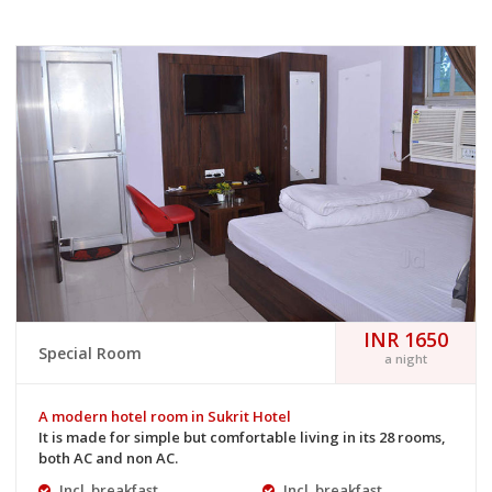
INR 1650
Special Room
a night
A modern hotel room in Sukrit Hotel
It is made for simple but comfortable living in its 28 rooms,
both AC and non AC.
Incl. breakfast
Incl. breakfast