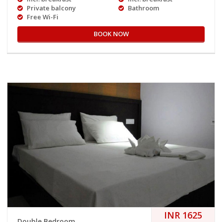
Private balcony
Bathroom
Free Wi-Fi
BOOK NOW
INR 1625
Double Bedroom