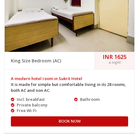
INR 1625
King Size Bedroom (AC)
a night
A modern hotel room in Sukrit Hotel
It is made for simple but comfortable living in its 28 rooms,
both AC and non AC.
Incl. breakfast
Bathroom
Private balcony
Free Wi-Fi
BOOK NOW