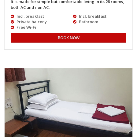
It is made for simple but comfortable living in its 28 rooms,
both AC and non AC.
Incl. breakfast
Incl. breakfast
Private balcony
Bathroom
Free Wi-Fi
BOOK NOW