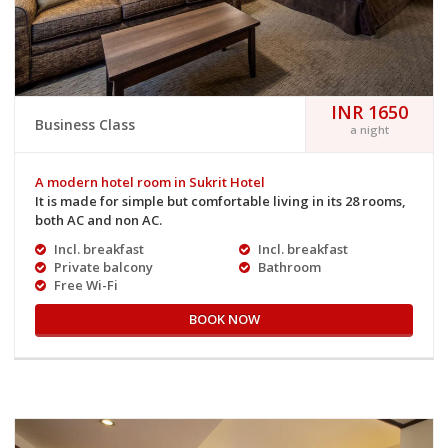
INR 1650
Business Class
a night
A modern hotel room in Sukrit Hotel
It is made for simple but comfortable living in its 28 rooms,
both AC and non AC.
Incl. breakfast
Incl. breakfast
Private balcony
Bathroom
Free Wi-Fi
BOOK NOW