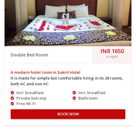
INR 1650
Double Bed Room
a night
A modern hotel room in Sukrit Hotel
It is made for simple but comfortable living in its 28 rooms,
both AC and non AC.
Incl. breakfast
Incl. breakfast
Private balcony
Bathroom
Free Wi-Fi
BOOK NOW