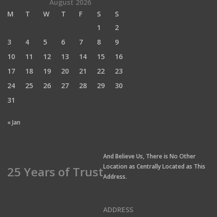
August 2026
M
T
W
T
F
S
S
1
2
3
4
5
6
7
8
9
10
11
12
13
14
15
16
17
18
19
20
21
22
23
24
25
26
27
28
29
30
31
« Jan
And Believe Us, There is No Other
Location as Centrally Located as This
25 Years of Trust
Address.
ADDRESS