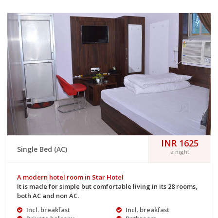
INR 1625
Single Bed (AC)
a night
A modern hotel room in Star Hotel
It is made for simple but comfortable living in its 28 rooms,
both AC and non AC.
Incl. breakfast
Incl. breakfast