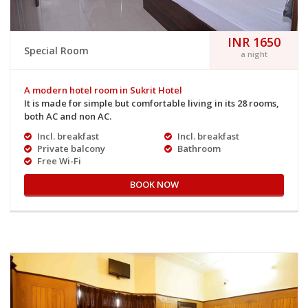
INR 1650
Special Room
a night
A modern hotel room in Sukrit Hotel
It is made for simple but comfortable living in its 28 rooms,
both AC and non AC.
Incl. breakfast
Incl. breakfast
Private balcony
Bathroom
Free Wi-Fi
BOOK NOW