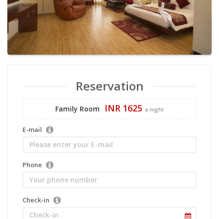
Reservation
INR 1625
Family Room
a night
E-mail
Phone
Check-in