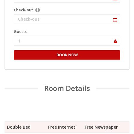
Check-out
Guests
1
BOOK NOW
Room Details
Double Bed
Free Internet
Free Newspaper