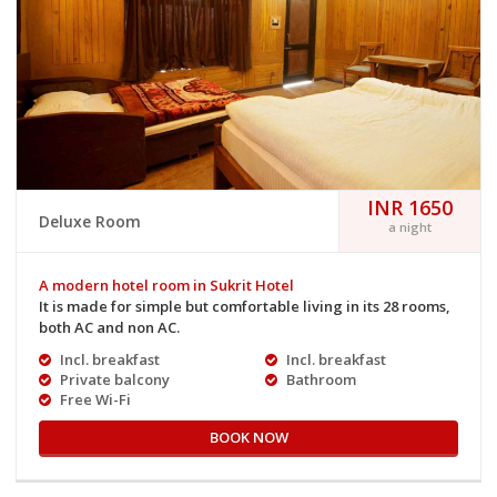
INR 1650
Deluxe Room
a night
A modern hotel room in Sukrit Hotel
It is made for simple but comfortable living in its 28 rooms,
both AC and non AC.
Incl. breakfast
Incl. breakfast
Private balcony
Bathroom
Free Wi-Fi
BOOK NOW