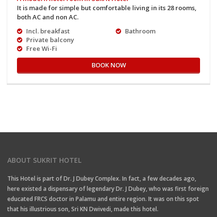
It is made for simple but comfortable living in its 28 rooms,
both AC and non AC.
Incl. breakfast
Bathroom
Private balcony
Free Wi-Fi
BOOK NOW
ABOUT SUKRIT HOTEL
This Hotel is part of Dr. J Dubey Complex. In fact, a few decades ago,
here existed a dispensary of legendary Dr. J Dubey, who was first foreign
educated FRCS doctor in Palamu and entire region. It was on this spot
that his illustrious son, Sri KN Dwivedi, made this hotel.