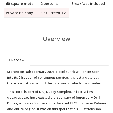
60 square meter
2 persons
Breakfast included
Private Balcony
Flat Screen TV
Overview
Overview
Started on16th February 2001, Hotel Sukrit will enter soon
into its 21st year of continuous service. It is just a date but
there is a history behind the location on which it is situated.
This Hotel is part of Dr. J Dubey Complex. In fact, a few
decades ago, here existed a dispensary of legendary Dr. J
Dubey, who was first foreign educated FRCS doctor in Palamu
and entire region. It was on this spot that his illustrious son,