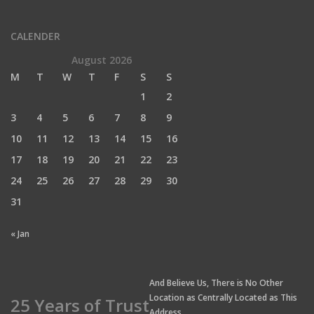
CALENDER
August 2026
M
T
W
T
F
S
S
1
2
3
4
5
6
7
8
9
10
11
12
13
14
15
16
17
18
19
20
21
22
23
24
25
26
27
28
29
30
31
« Jan
And Believe Us, There is No Other
Location as Centrally Located as This
25 Years of Trust
Address.