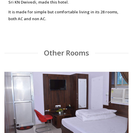
Sri KN Dwivedi, made this hotel.
It is made for simple but comfortable living in its 28 rooms,
both AC and non AC.
Other Rooms