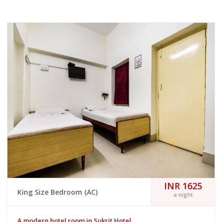
INR 1625
King Size Bedroom (AC)
a night
A modern hotel room in Sukrit Hotel