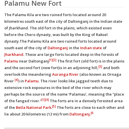
Palamu New Fort
The Palamu Kila are two ruined forts located around 20
kilometres south east of the city of Daltonganj in the Indian state
of Jharkhand. The old fort in the plains, which existed even
before the Chero dynasty, was built by the King of Raksel
dynasty.The Palamu Kila are two ruined forts located around
south east of the city of
Daltonganj
in the
Indian state
of
Jharkhand
. These are large forts located deep in the forests of
[1]
[2]
Palamu
near Daltonganj
The first fort (old fort) is in the plains
[3]
and the second fort (new fort)is in an adjoining hill,
and both
overlook the meandering
Auranga River
(also known as Ornaga
[4]
River
) in
Palamu
. The river looks like jagged teeth due to
extensive rock exposures in the bed of the river which may
perhaps be the source of the name ‘Palamau’, meaning the “place
[1]
[4]
of the fanged river.”
The forts are in a densely forested area
[5]
of the
Betla National Park
.
The forts are close to each other and
[6
lie about 20 kilometres (12 mi) from
Daltonganj
.