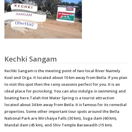
Kechki Sangam
Kechki Sangam is the meeting point of two local River Namely
Koel and Orga. It located about 10 km away from Betla. If you plan
to visit this spot then the rainy seasonis perfect for you. It is an
ideal place for picnicking. You can also indulge in swimming and
boating here.Talah Hot Water Spring is a tourist attraction
located about 34 km away from Betla. It is famous for its remedial
properties. Some other important tour spots around the Betla
National Park are Mirchaiya Falls (30 km), Suga dam (60 km),
Mandal dam (45 km), and Shiv Temple Barawadih (15 km).