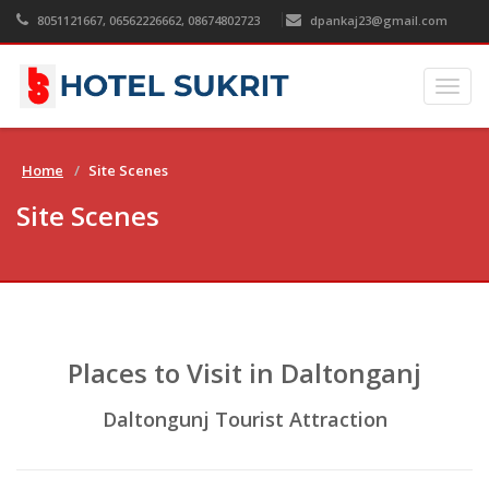
8051121667, 06562226662, 08674802723
dpankaj23@gmail.com
Togg
navig
Home
Site Scenes
Site Scenes
Places to Visit in Daltonganj
Daltongunj Tourist Attraction