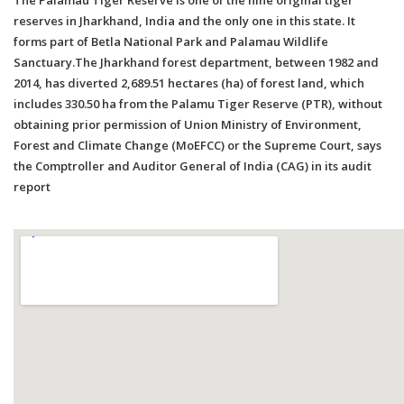
reserves in Jharkhand, India and the only one in this state. It
forms part of Betla National Park and Palamau Wildlife
Sanctuary.The Jharkhand forest department, between 1982 and
2014, has diverted 2,689.51 hectares (ha) of forest land, which
includes 330.50 ha from the Palamu Tiger Reserve (PTR), without
obtaining prior permission of Union Ministry of Environment,
Forest and Climate Change (MoEFCC) or the Supreme Court, says
the Comptroller and Auditor General of India (CAG) in its audit
report