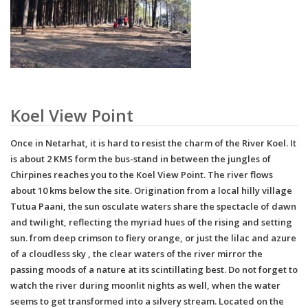
Koel View Point
Once in Netarhat, it is hard to resist the charm of the River Koel. It
is about 2 KMS form the bus-stand in between the jungles of
Chirpines reaches you to the Koel View Point. The river flows
about 10 kms below the site. Origination from a local hilly village
Tutua Paani, the sun osculate waters share the spectacle of dawn
and twilight, reflecting the myriad hues of the rising and setting
sun. from deep crimson to fiery orange, or just the lilac and azure
of a cloudless sky , the clear waters of the river mirror the
passing moods of a nature at its scintillating best. Do not forget to
watch the river during moonlit nights as well, when the water
seems to get transformed into a silvery stream. Located on the