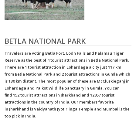
BETLA NATIONAL PARK
Travelers are voting Betla Fort, Lodh Falls and Palamau Tiger
Reserve as the best of 4 tourist attractions in Betla National Park.
There are 1 tourist attraction in Lohardaga a city just 117 km
from Betla National Park and 2 tourist attractions in Gumla which
is 130 km distant. The most popular of these are McCluskieganj in
Lohardaga and Palkot Wildlife Sanctuary in Gumla. You can
find 152 tourist attractions in Jharkhand and 12957 tourist
attractions in the country of India. Our members favorite
in Jharkhand is Vaidyanath Jyotirlinga Temple and Mumbai is the
top pick in India.