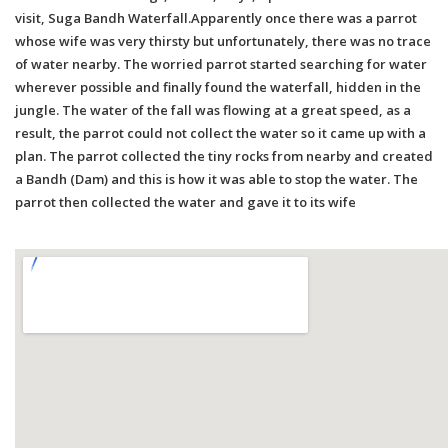
visit, Suga Bandh Waterfall.Apparently once there was a parrot
whose wife was very thirsty but unfortunately, there was no trace
of water nearby. The worried parrot started searching for water
wherever possible and finally found the waterfall, hidden in the
jungle. The water of the fall was flowing at a great speed, as a
result, the parrot could not collect the water so it came up with a
plan. The parrot collected the tiny rocks from nearby and created
a Bandh (Dam) and this is how it was able to stop the water. The
parrot then collected the water and gave it to its wife