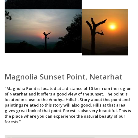
Magnolia Sunset Point, Netarhat
Magnolia Point is located at a distance of 10 km from the region
of Netarhat and it offers a good view of the sunset. The point is
located in close to the Vindhya Hills.h. Story about this point and
paintings related to this story will also good. Hills at that area
gives great look of that point. Forest is also very beautiful. This is
the place where you can experience the natural beauty of our
forests.