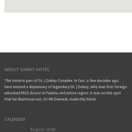
ABOUT SUKRIT HOTEL
This Hotel is part of Dr. J Dubey Complex. In fact, a few decades ago,
here existed a dispensary of legendary Dr. J Dubey, who was first foreign
educated FRCS doctor in Palamu and entire region. It was on this spot
that his illustrious son, Sri KN Dwivedi, made this hotel.
CALENDER
August 2026