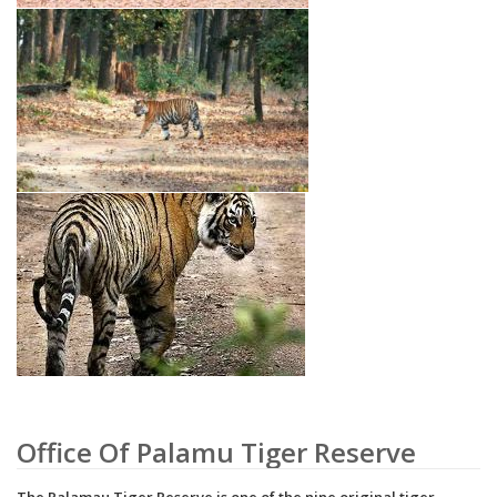
Office Of Palamu Tiger Reserve
The Palamau Tiger Reserve is one of the nine original tiger