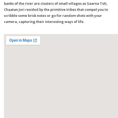
banks of the river are clusters of small villages as Saarna Toli,
Chaatan Jori resided by the primitive tribes that compel you to
scribble some brisk notes or go for random shots with your
camera, capturing their interesting ways of life.