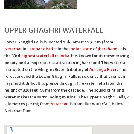
UPPER GHAGHRI WATERFALL
Lower Ghaghri Falls
is located 10 kilometres (6.2 mi) from
Netarhat
in
Latehar district
in the
Indian
state
of
Jharkhand
. It is
the 33rd
highest waterfall in India
.
It is known for its mesmerizing
beauty and a major tourist attraction in Jharkhand.This waterfall
is situated on the Ghaghri River, tributary of
Auranga River
. The
forest around the Lower Ghaghri Falls is so dense that even sun
rays find it difficult to pierce through. The water falls from the
height of 320 feet (98 m) from the cascade. The sound of falling
water makes the surrounding musical. The Upper Ghaghri Falls, 4
kilometres (2.5 mi) from
Netarhat
, is a smaller waterfall, below
Netarhat Dam