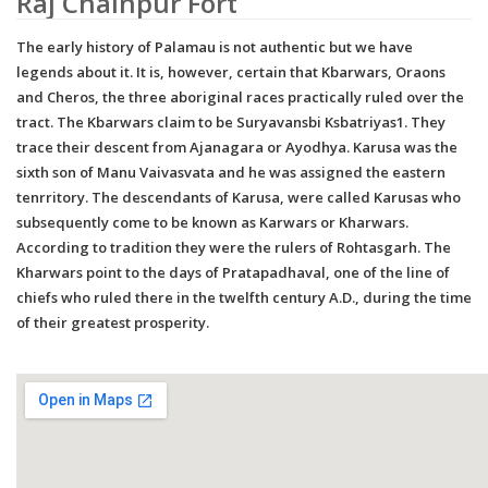
Raj Chainpur Fort
The early history of Palamau is not authentic but we have
legends about it. It is, however, certain that Kbarwars, Oraons
and Cheros, the three aboriginal races practically ruled over the
tract. The Kbarwars claim to be Suryavansbi Ksbatriyas1. They
trace their descent from Ajanagara or Ayodhya. Karusa was the
sixth son of Manu Vaivasvata and he was assigned the eastern
tenrritory. The descendants of Karusa, were called Karusas who
subsequently come to be known as Karwars or Kharwars.
According to tradition they were the rulers of Rohtasgarh. The
Kharwars point to the days of Pratapadhaval, one of the line of
chiefs who ruled there in the twelfth century A.D., during the time
of their greatest prosperity.