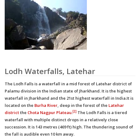
Lodh Waterfalls, Latehar
The Lodh Falls is a waterfall in a mid forest of Latehar district of
Palamu division in the Indian state of Jharkhand. It is the highest
waterfall in Jharkhand and the 21st highest waterfall in India.It is
located on the
Burha River
, deep in the forest of the
Latehar
[2]
district
the
Chota Nagpur Plateau
.
The Lodh Falls is a tiered
waterfall with multiple distinct drops in a relatively close
succession. It is 143 metres (469 ft) high.
The thundering sound of
the fall is audible even 10 km away.