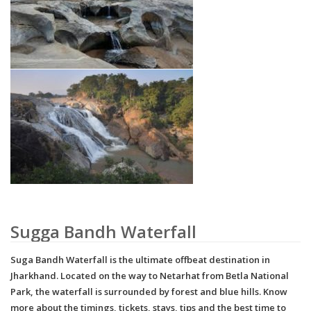
Sugga Bandh Waterfall
Suga Bandh Waterfall is the ultimate offbeat destination in
Jharkhand. Located on the way to Netarhat from Betla National
Park, the waterfall is surrounded by forest and blue hills. Know
more about the timings, tickets, stays, tips and the best time to